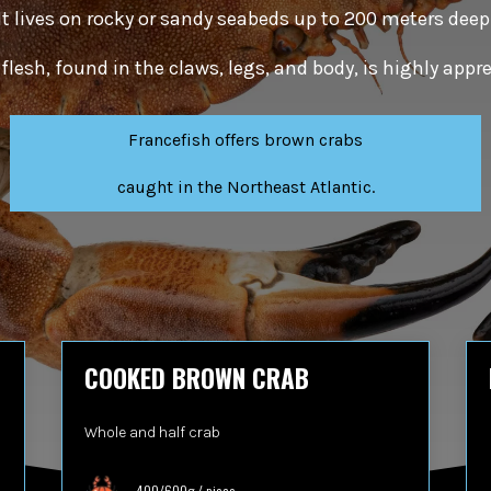
It lives on rocky or sandy seabeds up to 200 meters deep
y flesh, found in the claws, legs, and body, is highly app
Francefish offers brown crabs
caught in the Northeast Atlantic.
COOKED BROWN CRAB
Whole and half crab
400/600g / piece