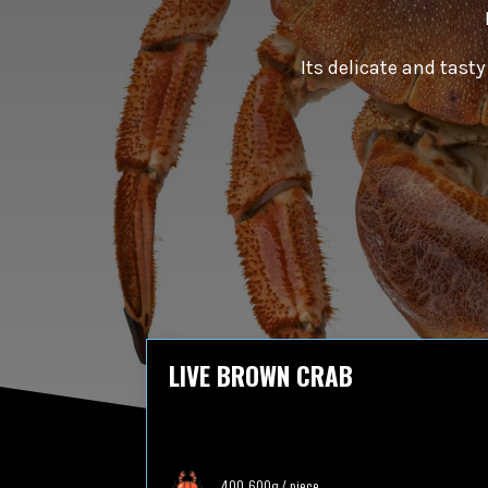
Its delicate and tast
LIVE BROWN CRAB
400-600g / piece