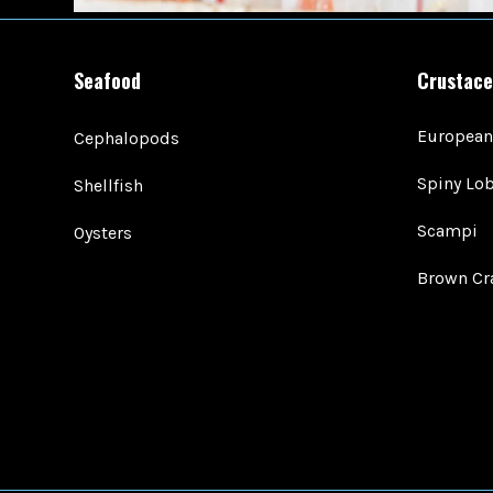
Seafood
Crustace
European
Cephalopods
Spiny Lob
Shellfish
Scampi
Oysters
Brown Cr