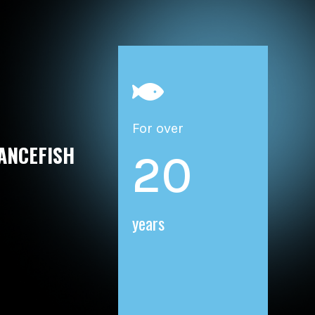

For over
ANCEFISH
20
years