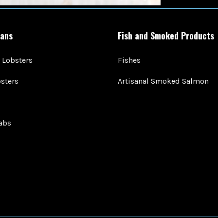
ans
Fish and Smoked Products
 Lobsters
Fishes
sters
Artisanal Smoked Salmon
abs