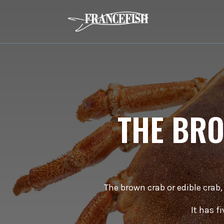
THE BRO
The brown crab or edible crab,
It has f