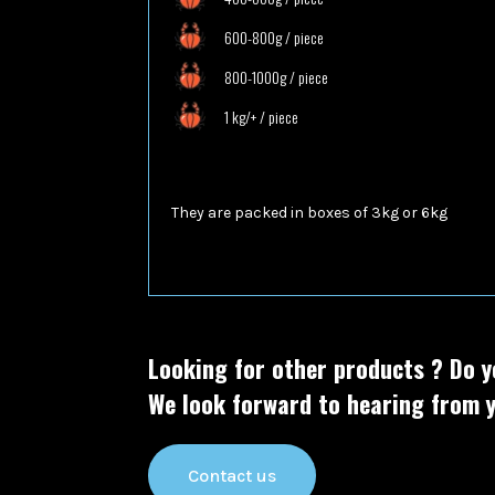
600-800g / piece
800-1000g / piece
1 kg/+ / piece
They are packed in boxes of
3kg or 6kg
Looking for other products ?
Do y
We look forward to hearing from y
Contact us