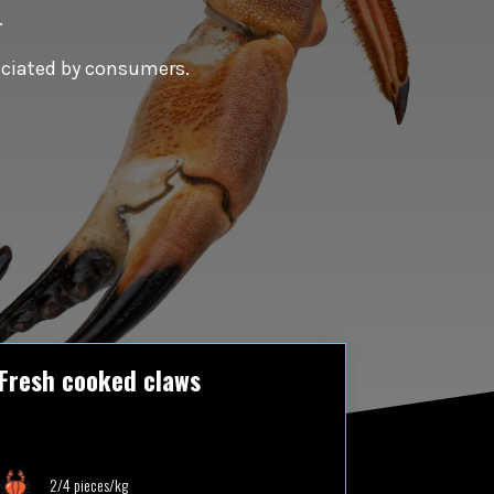
.
reciated by consumers.
Fresh cooked claws
2/4 pieces/kg