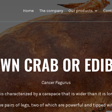
Home
The company
Our products
Cont
WN CRAB OR EDI
Cancer Pagurus
 is characterized by a carapace that is wider than it is l
ive pairs of legs, two of which are powerful and tipped wi