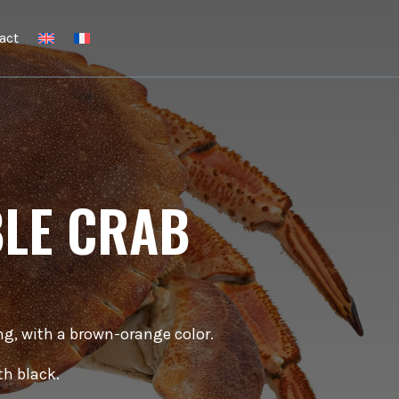
act
BLE CRAB
ong, with a brown-orange color.
th black.