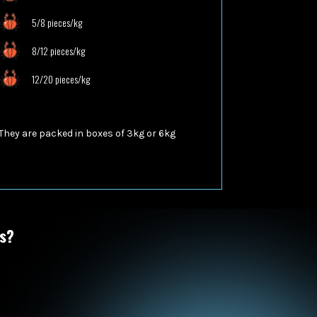
5/8 pieces/kg
8/12 pieces/kg
12/20 pieces/kg
They are packed in boxes of
3kg or 6kg
ts?