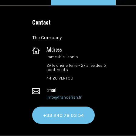
Contact
The Company
Address

Immeuble Leonis
ZA le chêne ferré –
27 allée des 5
continents
44120 VERTOU
Email

info@francefish.fr
+33 240 78 03 54