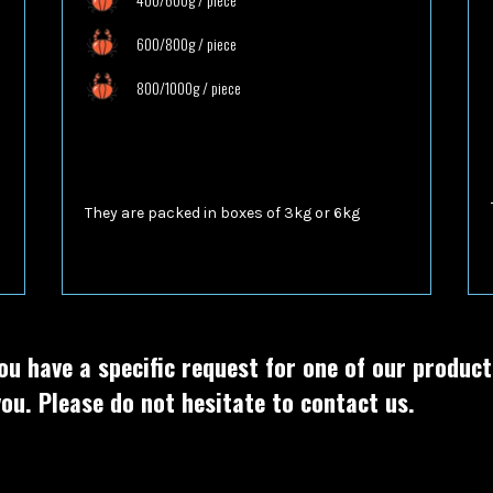
600/800g / piece
800/1000g / piece
They are packed in boxes of
3kg or 6kg
ou have a specific request for one of our produc
ou. Please do not hesitate to contact us.