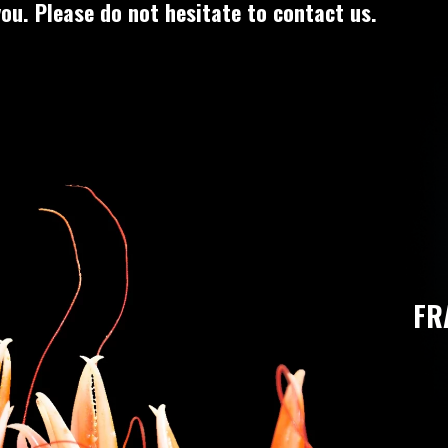
ou. Please do not hesitate to contact us.
FR