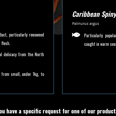
Caribbean Spiny
Palinurus argus

duct, particularly renowned
Particularly popul
 flesh.
caught in warm seas
nal delicacy from the North
ng from small, under 1kg, to
ou have a specific request for one of our produc