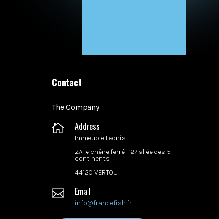
Contact
The Company
Address

Immeuble Leonis
ZA le chêne ferré –
27 allée des 5
continents
44120 VERTOU
Email

info@francefish.fr