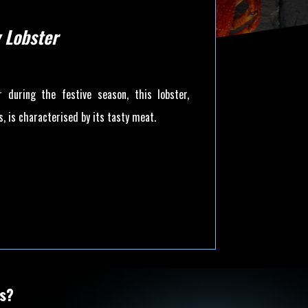
 Lobster
ar during the festive season, this lobster,
, is characterised by its tasty meat.
ts?