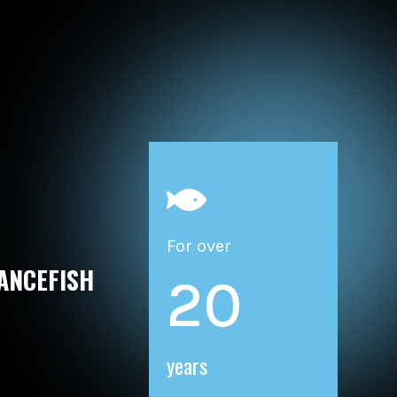

For over
ANCEFISH
20
years