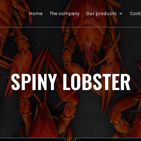
Home
The company
Our products
Cont
SPINY LOBSTER