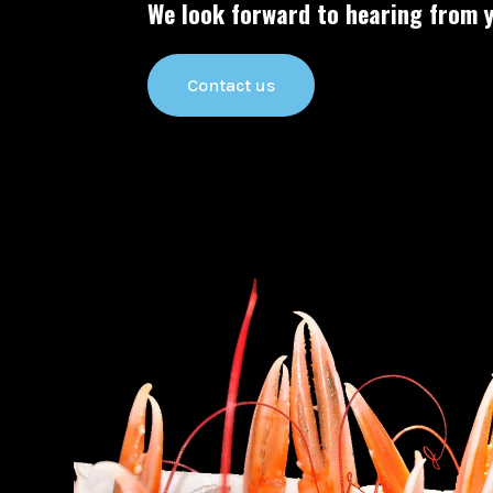
We look forward to hearing from y
Contact us