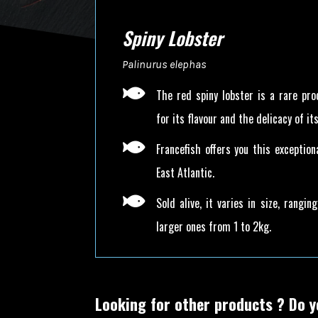
Spiny Lobster
Palinurus elephas

The red spiny lobster is a rare pro
for its flavour and the delicacy of its

Francefish offers you this exceptio
East Atlantic.

Sold alive, it varies in size, rangi
larger ones from 1 to 2kg.
Looking for other products ?
Do y