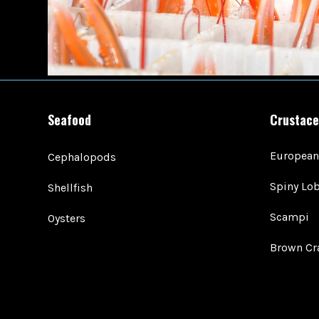
Seafood
Crustace
European
Cephalopods
Spiny Lob
Shellfish
Scampi
Oysters
Brown Cr