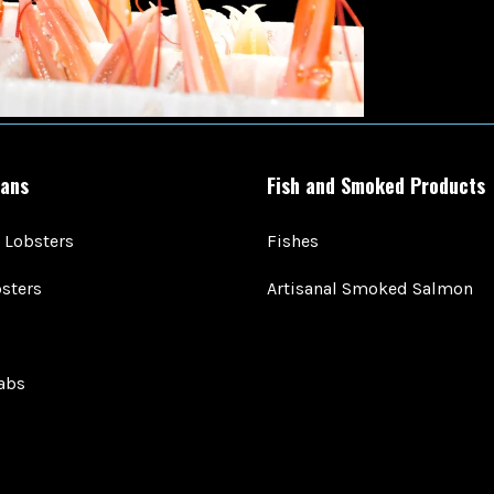
ans
Fish and Smoked Products
 Lobsters
Fishes
sters
Artisanal Smoked Salmon
abs